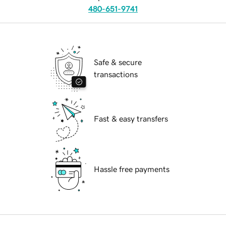
480-651-9741
Safe & secure
transactions
Fast & easy transfers
Hassle free payments