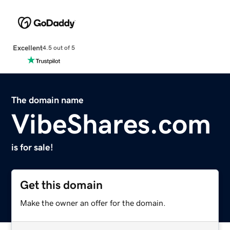
Excellent
4.5 out of 5
The domain name
VibeShares.com
is for sale!
Get this domain
Make the owner an offer for the domain.