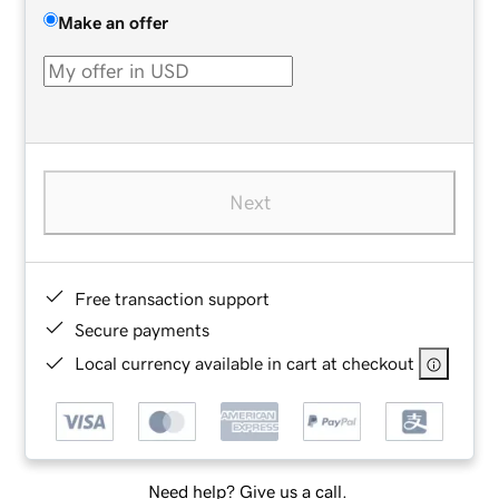
Make an offer
Next
Free transaction support
Secure payments
Local currency available in cart at checkout
Need help? Give us a call.